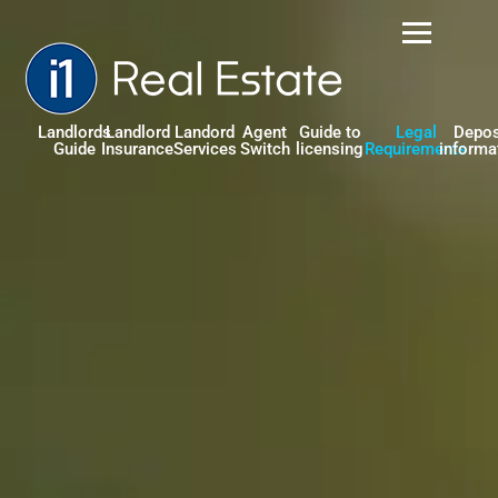
Landlords
Landlord
Landord
Agent
Guide to
Legal
Depos
Guide
Insurance
Services
Switch
licensing
Requirements
informa