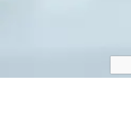
Legal Requirements
(Landlords)
While this is not a full list of legal criteria, it should
provide you with an understanding of the most important