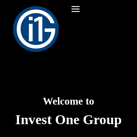
Welcome to
Invest One Group